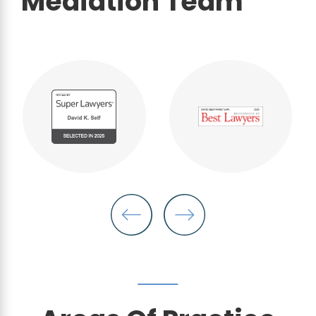
Mediation Team
"My daughter and I will forever
be taken care thanks to David
Self."
- Anonymous