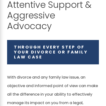
Attentive Support &
Aggressive
Advocacy
THROUGH EVERY STEP OF
YOUR DIVORCE OR FAMILY
LAW CASE
With divorce and any family law issue, an
objective and informed point of view can make
all the difference in your ability to effectively
manage its impact on you from a legal,