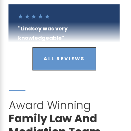
"Lindsey was very
knowledgeable"
- Anonymous
ALL REVIEWS
Award Winning
"I am very satisfied"
Family Law And
- Brian