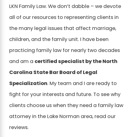
LKN Family Law. We don’t dabble – we devote
all of our resources to representing clients in
the many legal issues that affect marriage,
children, and the family unit. I have been
practicing family law for nearly two decades
and am a
certified specialist by the North
Carolina State Bar Board of Legal
Specialization
. My team and I are ready to
fight for your interests and future. To see why
clients choose us when they need a family law
attorney in the Lake Norman area, read our
reviews.