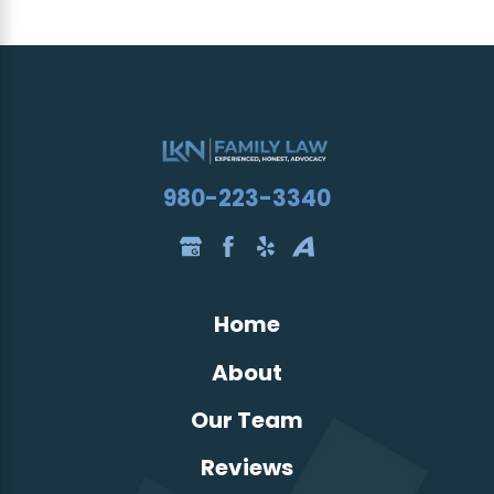
980-223-3340
Home
About
Our Team
Reviews