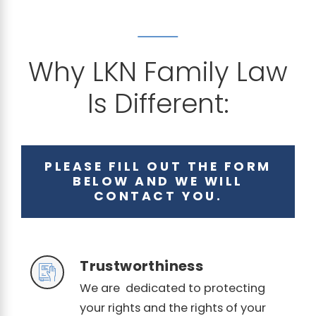
Why LKN Family Law
Is Different:
PLEASE FILL OUT THE FORM
BELOW AND WE WILL
CONTACT YOU.
Trustworthiness
We are dedicated to protecting
your rights and the rights of your