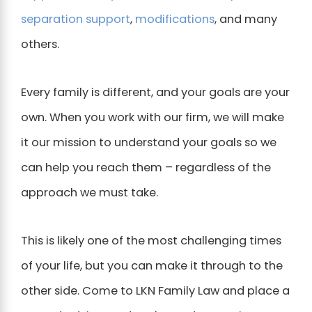
separation support
,
modifications
, and many
others.
Every family is different, and your goals are your
own. When you work with our firm, we will make
it our mission to understand your goals so we
can help you reach them – regardless of the
approach we must take.
This is likely one of the most challenging times
of your life, but you can make it through to the
other side. Come to LKN Family Law and place a