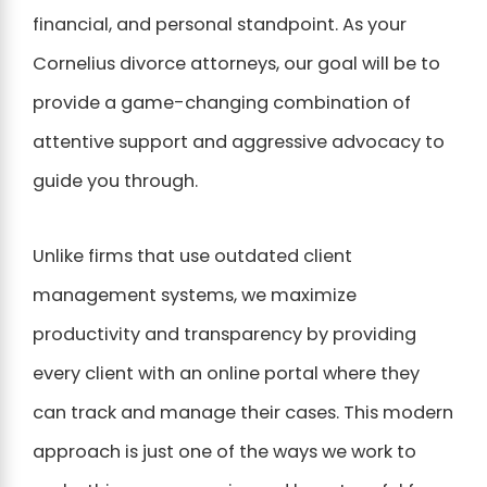
financial, and personal standpoint. As your
Cornelius divorce attorneys, our goal will be to
provide a game-changing combination of
attentive support and aggressive advocacy to
guide you through.
Unlike firms that use outdated client
management systems, we maximize
productivity and transparency by providing
every client with an online portal where they
can track and manage their cases. This modern
approach is just one of the ways we work to