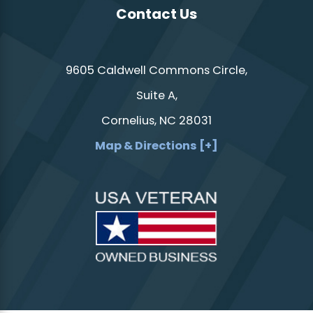
Contact Us
9605 Caldwell Commons Circle,
Suite A,
Cornelius, NC 28031
Map & Directions [+]