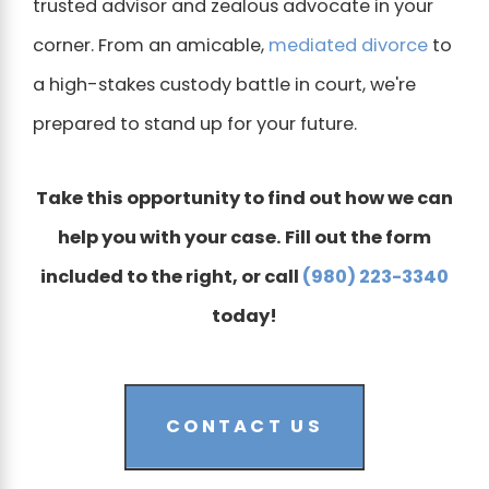
trusted advisor and zealous advocate in your
corner. From an amicable,
mediated divorce
to
a high-stakes custody battle in court, we're
prepared to stand up for your future.
Take this opportunity to find out how we can
help you with your case. Fill out the form
included to the right, or call
(980) 223-3340
today!
CONTACT US