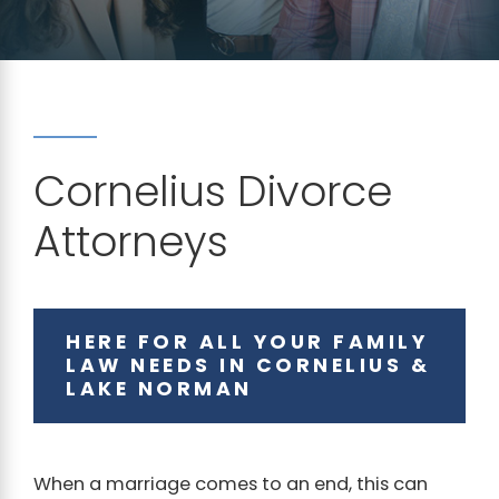
Cornelius Divorce
Attorneys
HERE FOR ALL YOUR FAMILY
LAW NEEDS IN CORNELIUS &
LAKE NORMAN
When a marriage comes to an end, this can