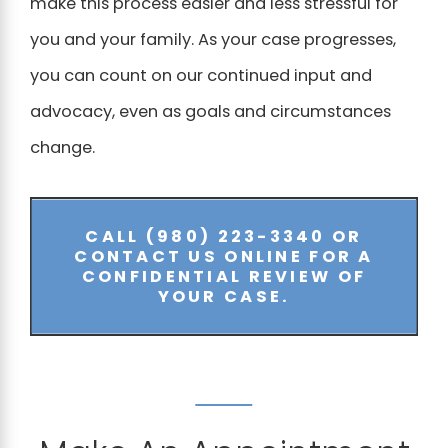
make this process easier and less stressful for
you and your family. As your case progresses,
you can count on our continued input and
advocacy, even as goals and circumstances
change.
CALL
(980) 223-3340
OR
CONTACT US ONLINE FOR A
CONFIDENTIAL REVIEW OF
YOUR CASE.