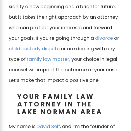
signify a new beginning and a brighter future,
but it takes the right approach by an attorney
who can protect your interests and forward
your goals. If you’re going through a
divorce
or
child custody dispute
or are dealing with any
type of
family law matter
, your choice in legal
counsel will impact the outcome of your case.
Let’s make that impact a positive one.
YOUR FAMILY LAW
ATTORNEY IN THE
LAKE NORMAN AREA
My name is
David Self
, and I’m the founder of