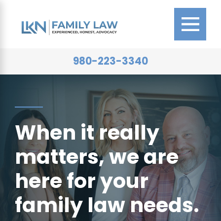
980-223-3340
When it really
matters, we are
here for your
family law needs.