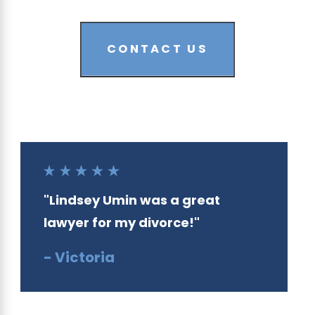
CONTACT US
"Lindsey Umin was a great
lawyer for my divorce!"
- Victoria