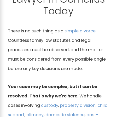
Today
There is no such thing as a
simple divorce
.
Countless family law statutes and legal
processes must be observed, and the matter
must be considered from every possible angle
before any key decisions are made.
Your case may be complex, but it can be
resolved. That's why we're here.
We
handle
cases involving
custody
,
property division
,
child
support
,
alimony
,
domestic violence
,
post-