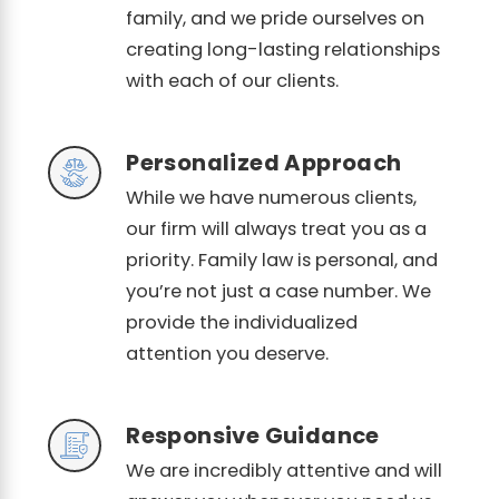
family, and we pride ourselves on
creating long-lasting relationships
with each of our clients.
Personalized Approach
While we have numerous clients,
our firm will always treat you as a
priority. Family law is personal, and
you’re not just a case number. We
provide the individualized
attention you deserve.
Responsive Guidance
We are incredibly attentive and will