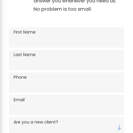
answer you whenever you need us.
No problem is too small.
First Name
Last Name
Phone
Email
Are you a new client?