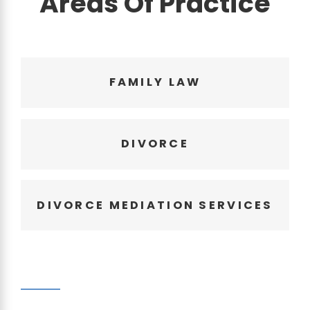
Areas Of Practice
FAMILY LAW
DIVORCE
DIVORCE MEDIATION SERVICES