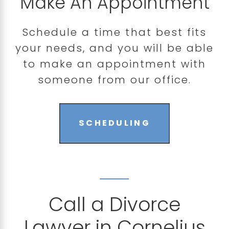
Make An Appointment
Schedule a time that best fits
your needs, and you will be able
to make an appointment with
someone from our office.
SCHEDULING
Call a Divorce
Lawyer in Cornelius