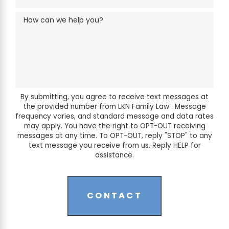
How can we help you?
By submitting, you agree to receive text messages at
the provided number from LKN Family Law . Message
frequency varies, and standard message and data rates
may apply. You have the right to OPT-OUT receiving
messages at any time. To OPT-OUT, reply "STOP" to any
text message you receive from us. Reply HELP for
assistance.
CONTACT