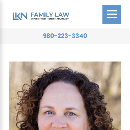
980-223-3340