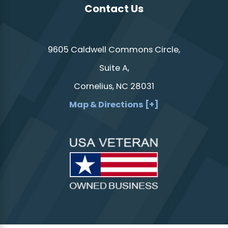
Contact Us
9605 Caldwell Commons Circle,
Suite A,
Cornelius, NC 28031
Map & Directions [+]