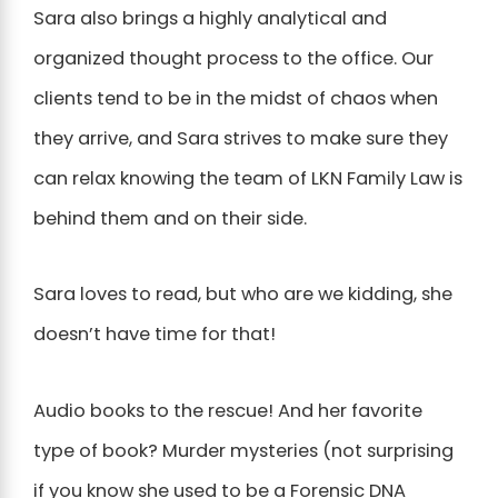
Sara also brings a highly analytical and
organized thought process to the office. Our
clients tend to be in the midst of chaos when
they arrive, and Sara strives to make sure they
can relax knowing the team of LKN Family Law is
behind them and on their side.
Sara loves to read, but who are we kidding, she
doesn’t have time for that!
Audio books to the rescue! And her favorite
type of book? Murder mysteries (not surprising
if you know she used to be a Forensic DNA