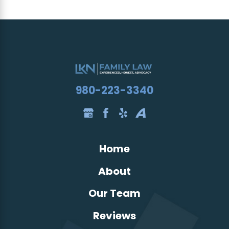
980-223-3340
Home
About
Our Team
Reviews