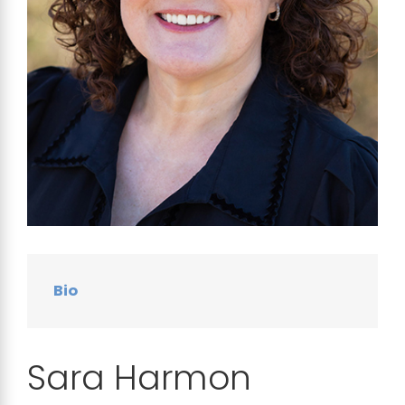
Bio
Sara Harmon