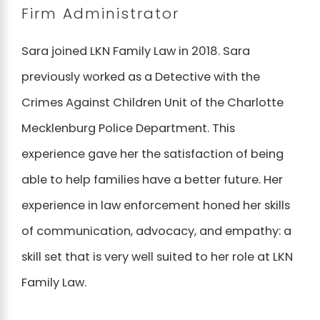
Firm Administrator
Sara joined LKN Family Law in 2018. Sara
previously worked as a Detective with the
Crimes Against Children Unit of the Charlotte
Mecklenburg Police Department. This
experience gave her the satisfaction of being
able to help families have a better future. Her
experience in law enforcement honed her skills
of communication, advocacy, and empathy: a
skill set that is very well suited to her role at LKN
Family Law.