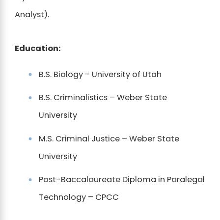
Analyst).
Education:
B.S. Biology - University of Utah
B.S. Criminalistics – Weber State
University
M.S. Criminal Justice – Weber State
University
Post-Baccalaureate Diploma in Paralegal
Technology – CPCC