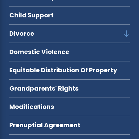
Child Support
Divorce
Domestic Violence
Equitable Distribution Of Property
Grandparents' Rights
Modifications
Prenuptial Agreement