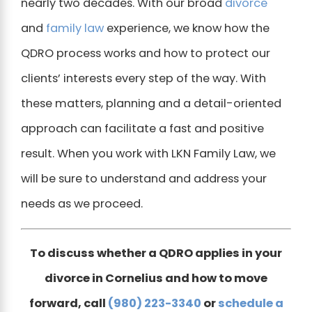
nearly two decades. With our broad
divorce
and
family law
experience, we know how the
QDRO process works and how to protect our
clients’ interests every step of the way. With
these matters, planning and a detail-oriented
approach can facilitate a fast and positive
result. When you work with LKN Family Law, we
will be sure to understand and address your
needs as we proceed.
To discuss whether a QDRO applies in your
divorce in Cornelius and how to move
forward, call
(980) 223-3340
or
schedule a