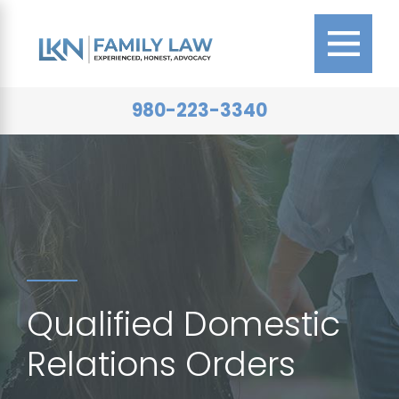
980-223-3340
Qualified Domestic
Relations Orders