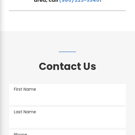
area, call
(980) 223-3340
!
Contact Us
First Name
Last Name
Phone