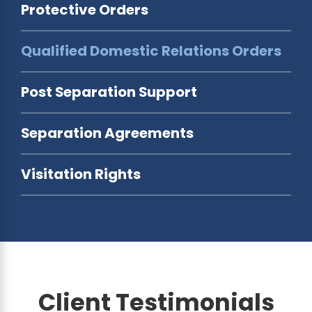
Protective Orders
Qualified Domestic Relations Orders
Post Separation Support
Separation Agreements
Visitation Rights
Client Testimonials