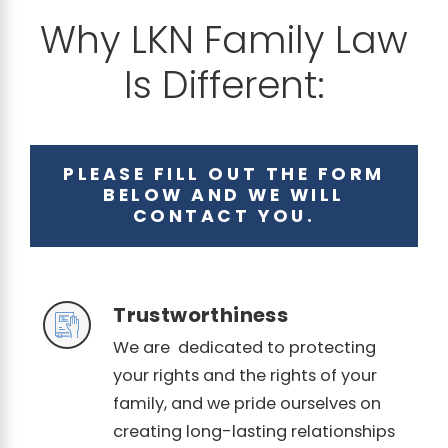
Why LKN Family Law
Is Different:
PLEASE FILL OUT THE FORM
BELOW AND WE WILL
CONTACT YOU.
Trustworthiness
We are dedicated to protecting
your rights and the rights of your
family, and we pride ourselves on
creating long-lasting relationships