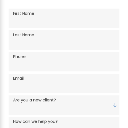
First Name
Last Name
Phone
Email
Are you a new client?
How can we help you?