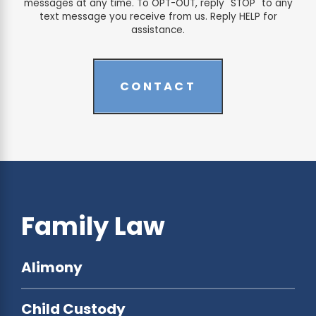
messages at any time. To OPT-OUT, reply "STOP" to any
text message you receive from us. Reply HELP for
assistance.
CONTACT
Family Law
Alimony
Child Custody