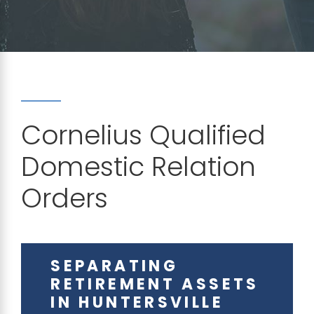
Cornelius Qualified
Domestic Relation
Orders
SEPARATING
RETIREMENT ASSETS
IN HUNTERSVILLE