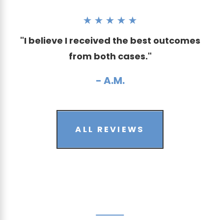
"I believe I received the best outcomes
from both cases."
- A.M.
ALL REVIEWS