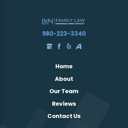
980-223-3340
Home
About
Our Team
Reviews
Contact Us