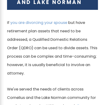
AND LAKE NORMAN
If
you are divorcing your spouse
but have
retirement plan assets that need to be
addressed, a Qualified Domestic Relations
Order (QDRO) can be used to divide assets. This
process can be complex and time-consuming;
however, it is usually beneficial to involve an
attorney.
We've served the needs of clients across
Cornelius and the Lake Norman community for