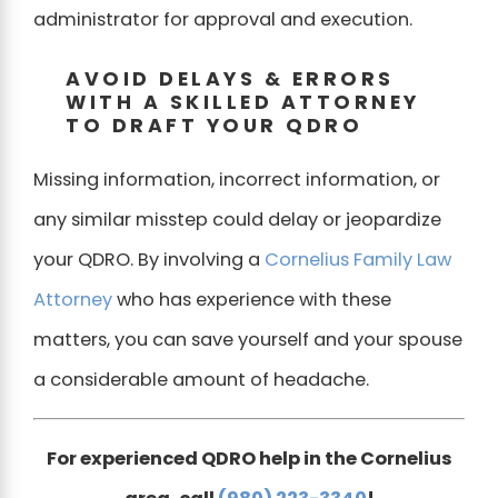
administrator for approval and execution.
AVOID DELAYS & ERRORS
WITH A SKILLED ATTORNEY
TO DRAFT YOUR QDRO
Missing information, incorrect information, or
any similar misstep could delay or jeopardize
your QDRO. By involving a
Cornelius Family Law
Attorney
who has experience with these
matters, you can save yourself and your spouse
a considerable amount of headache.
For experienced QDRO help in the Cornelius