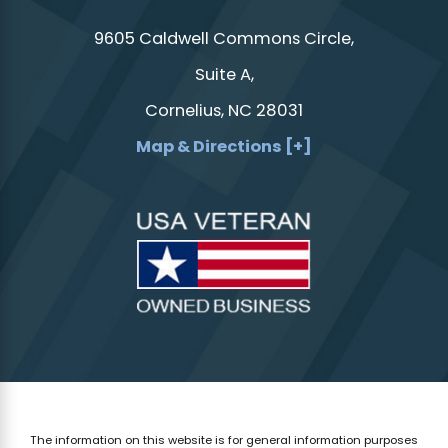
9605 Caldwell Commons Circle,
Suite A,
Cornelius, NC 28031
Map & Directions [+]
The information on this website is for general information purposes