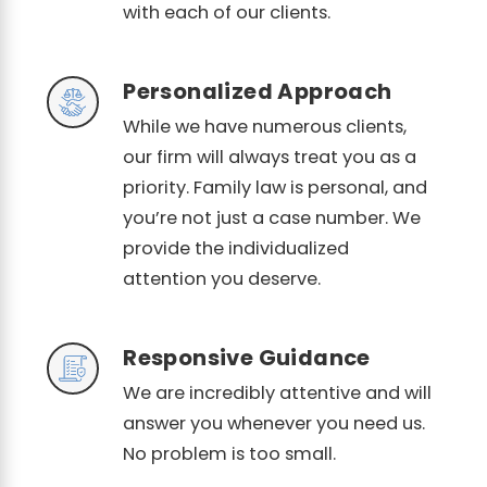
with each of our clients.
Personalized Approach
While we have numerous clients,
our firm will always treat you as a
priority. Family law is personal, and
you’re not just a case number. We
provide the individualized
attention you deserve.
Responsive Guidance
We are incredibly attentive and will
answer you whenever you need us.
No problem is too small.