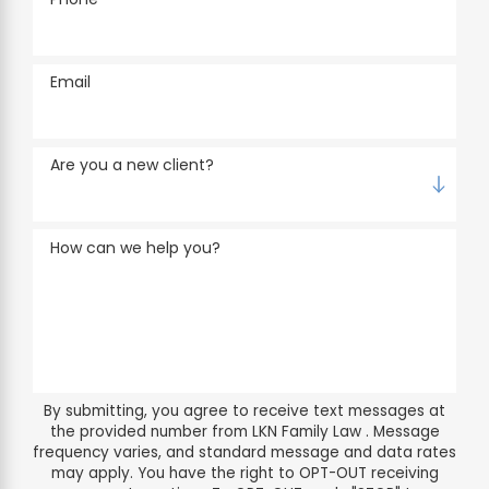
Email
Are you a new client?
How can we help you?
By submitting, you agree to receive text messages at
the provided number from LKN Family Law . Message
frequency varies, and standard message and data rates
may apply. You have the right to OPT-OUT receiving