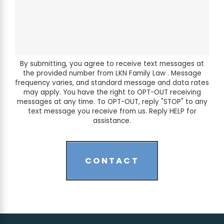
By submitting, you agree to receive text messages at
the provided number from LKN Family Law . Message
frequency varies, and standard message and data rates
may apply. You have the right to OPT-OUT receiving
messages at any time. To OPT-OUT, reply "STOP" to any
text message you receive from us. Reply HELP for
assistance.
CONTACT