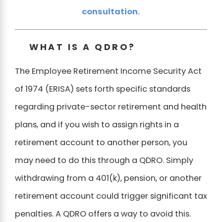
consultation.
WHAT IS A QDRO?
The Employee Retirement Income Security Act
of 1974 (ERISA) sets forth specific standards
regarding private-sector retirement and health
plans, and if you wish to assign rights in a
retirement account to another person, you
may need to do this through a QDRO. Simply
withdrawing from a 401(k), pension, or another
retirement account could trigger significant tax
penalties. A QDRO offers a way to avoid this.