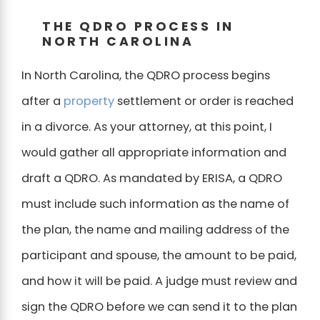
THE QDRO PROCESS IN
NORTH CAROLINA
In North Carolina, the QDRO process begins
after a
property
settlement or order is reached
in a divorce. As your attorney, at this point, I
would gather all appropriate information and
draft a QDRO. As mandated by ERISA, a QDRO
must include such information as the name of
the plan, the name and mailing address of the
participant and spouse, the amount to be paid,
and how it will be paid. A judge must review and
sign the QDRO before we can send it to the plan