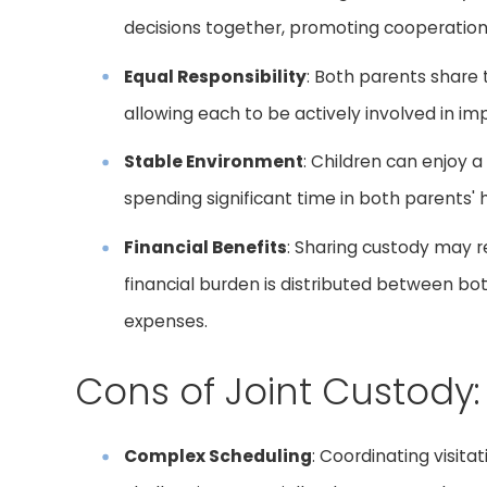
decisions together, promoting cooperati
Equal Responsibility
: Both parents share th
allowing each to be actively involved in imp
Stable Environment
: Children can enjoy a
spending significant time in both parents'
Financial Benefits
: Sharing custody may r
financial burden is distributed between b
expenses.
Cons of Joint Custody:
Complex Scheduling
: Coordinating visit