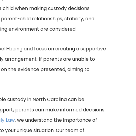
the child when making custody decisions.
parent-child relationships, stability, and
uring environment are considered.
s well-being and focus on creating a supportive
dy arrangement. If parents are unable to
 on the evidence presented, aiming to
sole custody in North Carolina can be
upport, parents can make informed decisions
ly Law
, we understand the importance of
to your unique situation. Our team of