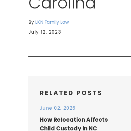
Carolina
By
LKN Family Law
July 12, 2023
RELATED POSTS
June 02, 2026
How Relocation Affects
Child Custody in NC