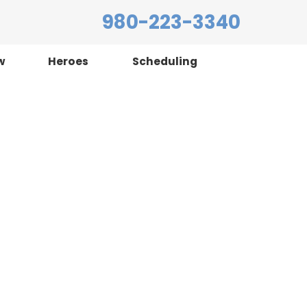
980-223-3340
w
Heroes
Scheduling