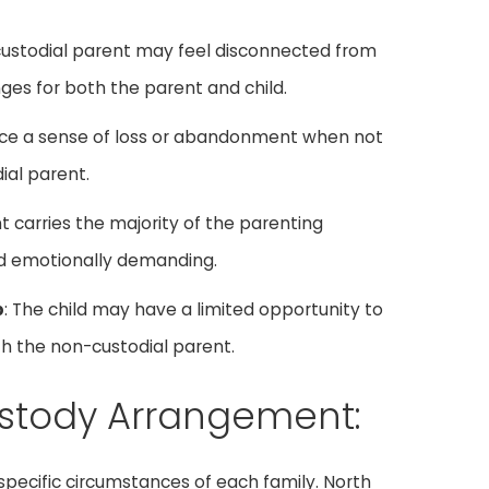
custodial parent may feel disconnected from
enges for both the parent and child.
nce a sense of loss or abandonment when not
al parent.
t carries the majority of the parenting
and emotionally demanding.
p
: The child may have a limited opportunity to
h the non-custodial parent.
ustody Arrangement:
ecific circumstances of each family. North