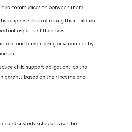
on and communication between them.
e responsibilities of raising their children,
ortant aspects of their lives.
 stable and familiar living environment by
 homes.
educe child support obligations, as the
oth parents based on their income and
ation and custody schedules can be