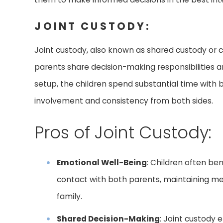
JOINT CUSTODY:
Joint custody, also known as shared custody or
parents share decision-making responsibilities an
setup, the children spend substantial time with 
involvement and consistency from both sides.
Pros of Joint Custody:
Emotional Well-Being
: Children often be
contact with both parents, maintaining mean
family.
Shared Decision-Making
: Joint custody