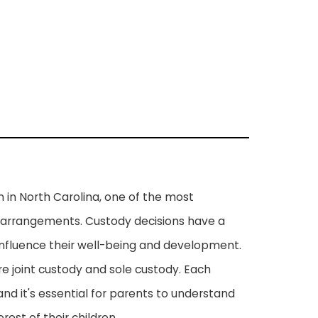
 in North Carolina, one of the most
arrangements. Custody decisions have a
 influence their well-being and development.
re joint custody and sole custody. Each
nd it's essential for parents to understand
est of their children.