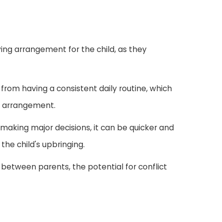
iving arrangement for the child, as they
 from having a consistent daily routine, which
dy arrangement.
 making major decisions, it can be quicker and
the child's upbringing.
n between parents, the potential for conflict