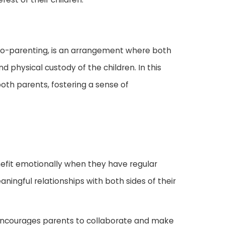
 co-parenting, is an arrangement where both
d physical custody of the children. In this
both parents, fostering a sense of
nefit emotionally when they have regular
ingful relationships with both sides of their
 encourages parents to collaborate and make