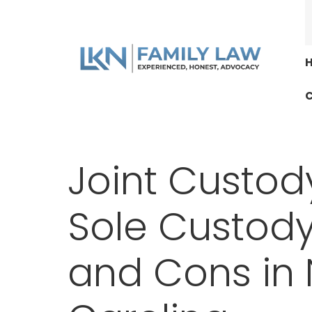
C
Joint Custody
Sole Custody
and Cons in 