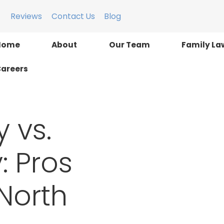
Reviews
Contact Us
Blog
Home
About
Our Team
Family La
areers
 vs.
: Pros
North