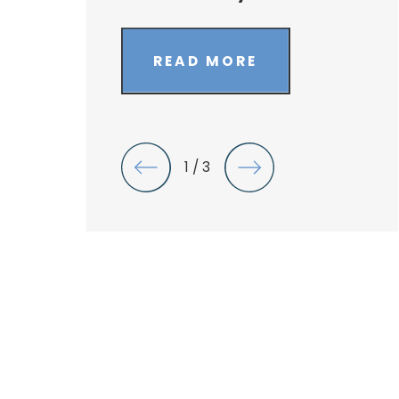
READ MORE
1
/
3