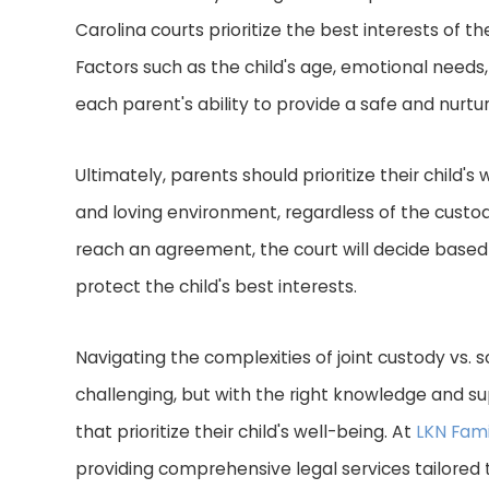
Carolina courts prioritize the best interests of 
Factors such as the child's age, emotional needs, 
each parent's ability to provide a safe and nurt
Ultimately, parents should prioritize their child'
and loving environment, regardless of the custo
reach an agreement, the court will decide based
protect the child's best interests.
Navigating the complexities of joint custody vs. 
challenging, but with the right knowledge and s
that prioritize their child's well-being. At
LKN Fami
providing comprehensive legal services tailored 