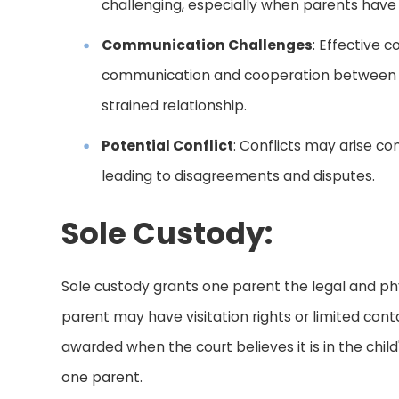
challenging, especially when parents have bu
Communication Challenges
: Effective 
communication and cooperation between par
strained relationship.
Potential Conflict
: Conflicts may arise co
leading to disagreements and disputes.
Sole Custody:
Sole custody grants one parent the legal and phys
parent may have visitation rights or limited conta
awarded when the court believes it is in the chil
one parent.