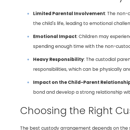
Limited Parental Involvement
: The non-
the child's life, leading to emotional chall
Emotional Impact
: Children may experie
spending enough time with the non-custodi
Heavy Responsibility
: The custodial paren
responsibilities, which can be physically 
Impact on the Child-Parent Relationshi
bond and develop a strong relationship wit
Choosing the Right C
The best custody arrangement depends on the sp