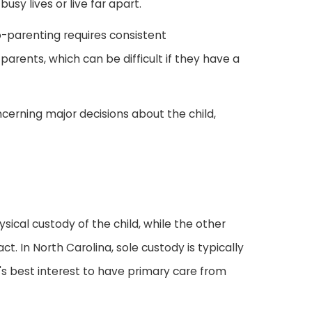
sy lives or live far apart.
co-parenting requires consistent
ents, which can be difficult if they have a
ncerning major decisions about the child,
ical custody of the child, while the other
ct. In North Carolina, sole custody is typically
d's best interest to have primary care from