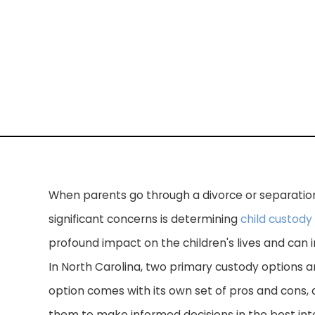
When parents go through a divorce or separation
significant concerns is determining
child custody
profound impact on the children's lives and can
In North Carolina, two primary custody options a
option comes with its own set of pros and cons, a
them to make informed decisions in the best inter