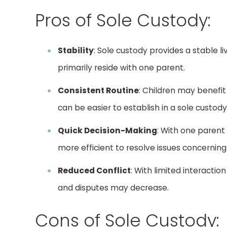
Pros of Sole Custody:
Stability
: Sole custody provides a stable l
primarily reside with one parent.
Consistent Routine
: Children may benefit
can be easier to establish in a sole custo
Quick Decision-Making
: With one parent
more efficient to resolve issues concerning 
Reduced Conflict
: With limited interactio
and disputes may decrease.
Cons of Sole Custody: