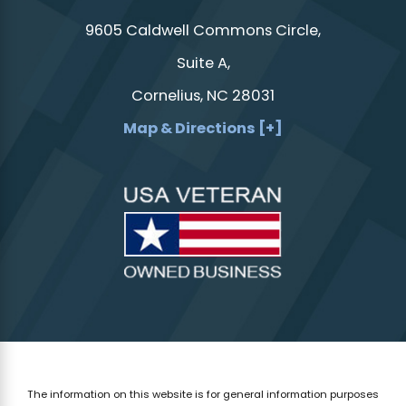
9605 Caldwell Commons Circle,
Suite A,
Cornelius, NC 28031
Map & Directions [+]
The information on this website is for general information purposes