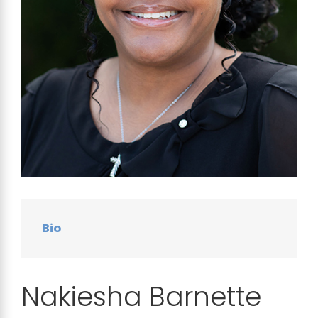
Bio
Nakiesha Barnette