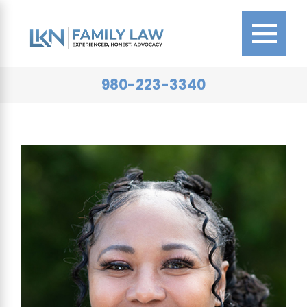
980-223-3340