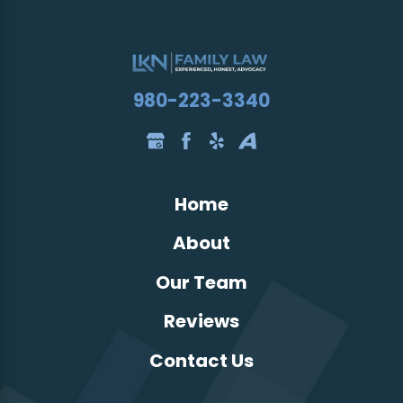
980-223-3340
Home
About
Our Team
Reviews
Contact Us