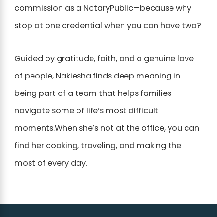
commission as a NotaryPublic—because why
stop at one credential when you can have two?
Guided by gratitude, faith, and a genuine love
of people, Nakiesha finds deep meaning in
being part of a team that helps families
navigate some of life’s most difficult
moments.When she’s not at the office, you can
find her cooking, traveling, and making the
most of every day.