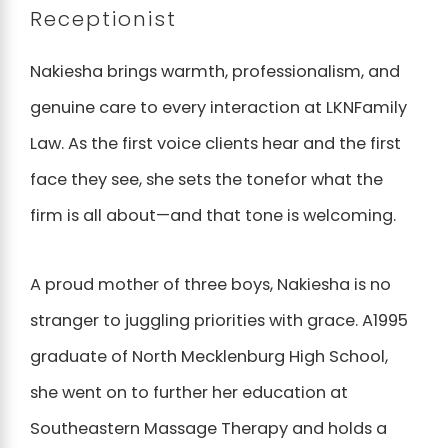
Receptionist
Nakiesha brings warmth, professionalism, and
genuine care to every interaction at LKNFamily
Law. As the first voice clients hear and the first
face they see, she sets the tonefor what the
firm is all about—and that tone is welcoming.
A proud mother of three boys, Nakiesha is no
stranger to juggling priorities with grace. A1995
graduate of North Mecklenburg High School,
she went on to further her education at
Southeastern Massage Therapy and holds a