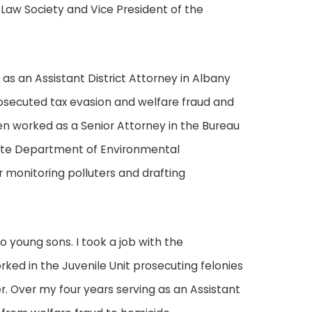
 Law Society and Vice President of the
 as an Assistant District Attorney in Albany
rosecuted tax evasion and welfare fraud and
en worked as a Senior Attorney in the Bureau
tate Department of Environmental
 monitoring polluters and drafting
o young sons. I took a job with the
rked in the Juvenile Unit prosecuting felonies
. Over my four years serving as an Assistant