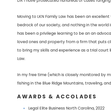
DA I have prosecuted hundreds of cases ranging 
Moving to LKN Family Law has been an excellent tr
bedrock of our society, and nothing in the world
has been a privilege learning to be an an advoca
loved ones and property from a firm that puts clie
to bring my skills and experience as a trial court 
Law.
In my free time (which is closely monitored by my
fishing in the Blue Ridge Mountains, traveling, and 
AWARDS & ACCOLADES
Legal Elite Business North Carolina, 2022