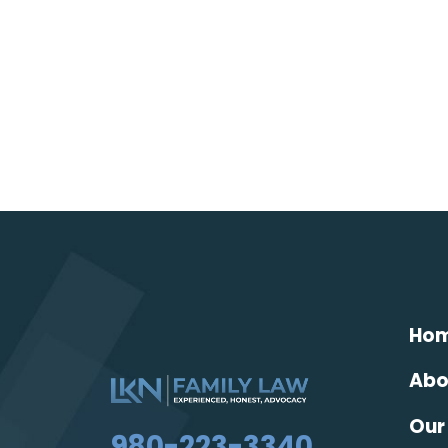
Ho
Abo
Our
980-223-3340