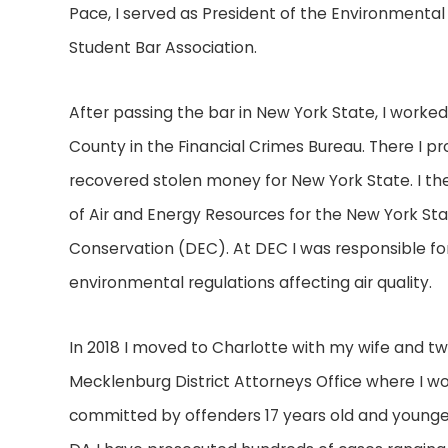
Pace, I served as President of the Environmental
Student Bar Association.
After passing the bar in New York State, I worked
County in the Financial Crimes Bureau. There I p
recovered stolen money for New York State. I th
of Air and Energy Resources for the New York S
Conservation (DEC). At DEC I was responsible for
environmental regulations affecting air quality.
In 2018 I moved to Charlotte with my wife and tw
Mecklenburg District Attorneys Office where I wo
committed by offenders 17 years old and younger