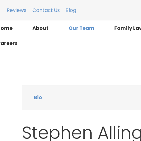
Reviews
Contact Us
Blog
Home
About
Our Team
Family La
areers
Bio
Stephen Allinge