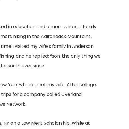
ked in education and a mom who is a family
ummers hiking in the Adirondack Mountains,
 time I visited my wife’s family in Anderson,
 fishing, and he replied; “son, the only thing we
the south ever since.
New York where I met my wife. After college,
s trips for a company called Overland
ews Network.
s, NY on a Law Merit Scholarship. While at