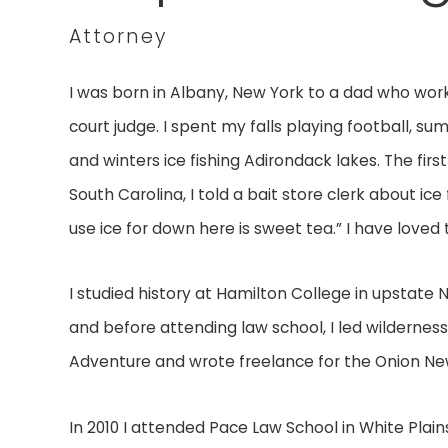
Attorney
I was born in Albany, New York to a dad who wor
court judge. I spent my falls playing football, s
and winters ice fishing Adirondack lakes. The first
South Carolina, I told a bait store clerk about ice
use ice for down here is sweet tea.” I have loved 
I studied history at Hamilton College in upstate 
and before attending law school, I led wildernes
Adventure and wrote freelance for the Onion N
In 2010 I attended Pace Law School in White Plain