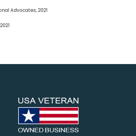
onal Advocates, 2021
2021