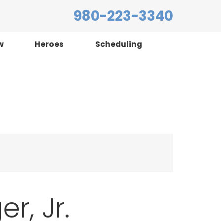
980-223-3340
w
Heroes
Scheduling
r, Jr.