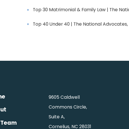
Top 30 Matrimonial & Family Law | The Nati
Top 40 Under 40 | The National Advocates, 
me
9605 Caldwell
Commons Circle,
ut
Suite A,
 Team
Cornelius, NC 28031