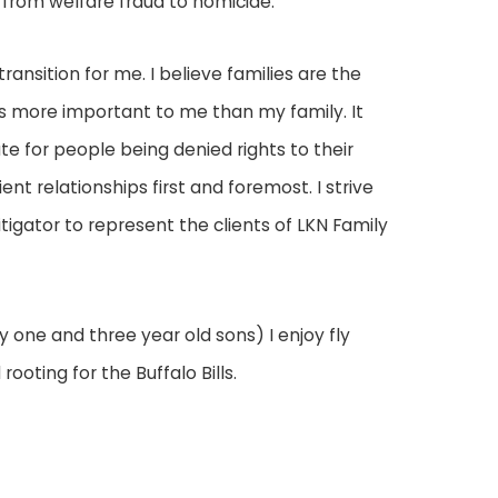
from welfare fraud to homicide.
ansition for me. I believe families are the
 is more important to me than my family. It
te for people being denied rights to their
nt relationships first and foremost. I strive
litigator to represent the clients of LKN Family
 one and three year old sons) I enjoy fly
rooting for the Buffalo Bills.