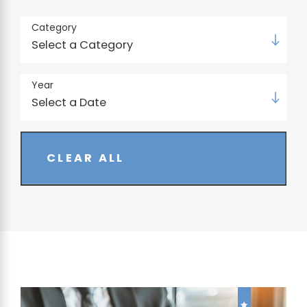
Category
Year
CLEAR ALL