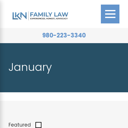
980-223-3340
January
Featured