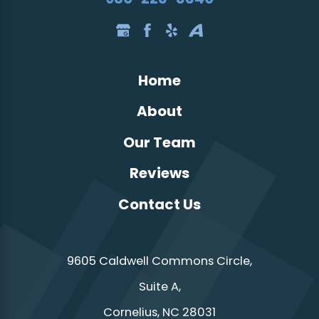
Home
About
Our Team
Reviews
Contact Us
9605 Caldwell Commons Circle,
Suite A,
Cornelius, NC 28031