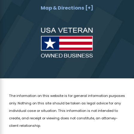
Map & Directions [+]
The information on this website is for general information purposes
only. Nothing on this site should be taken as legal advice for any
individual case or situation.
This information is not intended to
create, and receipt or viewing does not constitute, an attorney-
client relationship.