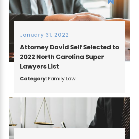
January 31, 2022
Attorney David Self Selected to
2022 North Carolina Super
Lawyers List
Category:
Family Law