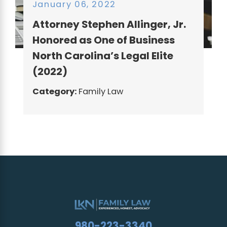
January 06, 2022
Attorney Stephen Allinger, Jr.
Honored as One of Business
North Carolina’s Legal Elite
(2022)
Category:
Family Law
980-223-3340